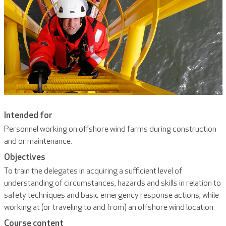
Intended for
Personnel working on offshore wind farms during construction
and or maintenance.
Objectives
To train the delegates in acquiring a sufficient level of
understanding of circumstances, hazards and skills in relation to
safety techniques and basic emergency response actions, while
working at (or traveling to and from) an offshore wind location.
Course content