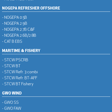
NOGEPA REFRESHER OFFSHORE
- NOGEPA 0.5B
- NOGEPA 2.9B
- NOGEPA 2.7B C&F
- NOGEPA 2.6B/2.8B
- CAT B EBS
MARITIME & FISHERY
- STCW PSCRB
- STCW BT
- STCW Refr. 3 combi
- STCW Refr. BT-AFF
- STCW BT Fishery
GWO WIND
- GWO SS
- GWO FAW