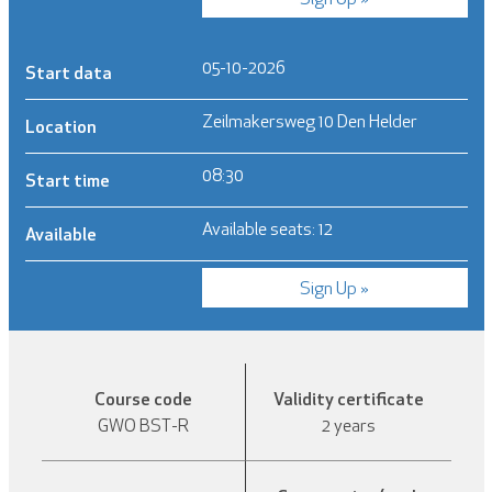
05-10-2026
Start data
Zeilmakersweg 10 Den Helder
Location
08:30
Start time
Available seats: 12
Available
Sign Up »
Course code
Validity certificate
GWO BST-R
2 years