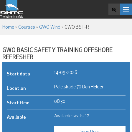
COURSES
Search and book
ABOUT DHTC
NEWS & MEDIA
Home
»
Courses
»
GWO Wind
»
GWO BST-R
CONTACT
GWO BASIC SAFETY TRAINING OFFSHORE
REFRESHER
14-09-2026
Start data
Paleiskade 70 Den Helder
Location
08:30
Start time
Available seats: 12
Available
Sign Up »