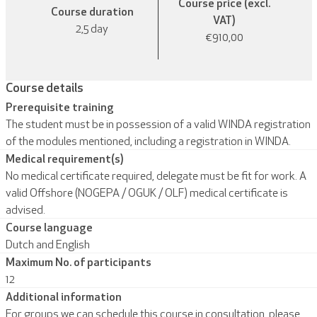
Course price (excl.
Course duration
VAT)
2,5 day
€910,00
Course details
Prerequisite training
The student must be in possession of a valid WINDA registration
of the modules mentioned, including a registration in WINDA.
Medical requirement(s)
No medical certificate required, delegate must be fit for work. A
valid Offshore (NOGEPA / OGUK / OLF) medical certificate is
advised.
Course language
Dutch and English
Maximum No. of participants
12
Additional information
For groups we can schedule this course in consultation, please