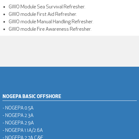
GWO Module Sea Survival Refresher.
GWO module First Aid Refresher.
GWO module Manual Handling Refresher.
GWO module Fire Awareness Refresher.
NOGEPA BASIC OFFSHORE
- NOGEPA 0.5A
- NOGEPA 2.3A
- NOGEPA 2.9A
- NOGEPA 1.1A/2.6A
- NOGEPA 2.7A C&F