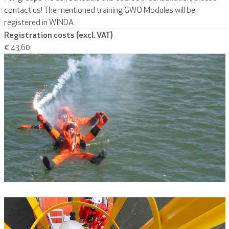
contact us! The mentioned training GWO Modules will be
registered in WINDA.
Registration costs (excl. VAT)
€ 43,60