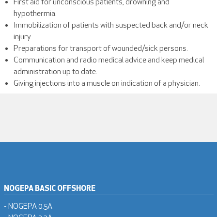
First aid for unconscious patients, drowning and
hypothermia.
Immobilization of patients with suspected back and/or neck
injury.
Preparations for transport of wounded/sick persons.
Communication and radio medical advice and keep medical
administration up to date.
Giving injections into a muscle on indication of a physician.
NOGEPA BASIC OFFSHORE
- NOGEPA 0.5A