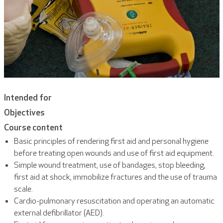
Intended for
Objectives
Course content
Basic principles of rendering first aid and personal hygiene
before treating open wounds and use of first aid equipment.
Simple wound treatment, use of bandages, stop bleeding,
first aid at shock, immobilize fractures and the use of trauma
scale.
Cardio-pulmonary resuscitation and operating an automatic
external defibrillator (AED).