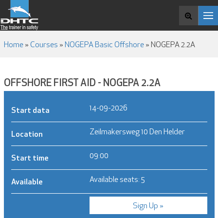
COURSES
Search and book
ABOUT DHTC
NEWS & MEDIA
Home
»
Courses
»
NOGEPA Basic Offshore
»
NOGEPA 2.2A
CONTACT
OFFSHORE FIRST AID - NOGEPA 2.2A
14-09-2026
Start data
Zeilmakersweg 10 Den Helder
Location
09:00
Start time
Available seats: 5
Available
Sign Up »