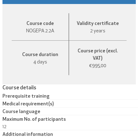
Course code
Validity certificate
NOGEPA 2.2A
2 years
Course price (excl.
Course duration
VAT)
4 days
€995,00
Course details
Prerequisite training
Medical requirement(s)
Course language
Maximum No. of participants
12
Additional information