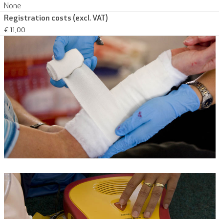
None
Registration costs (excl. VAT)
€ 11,00