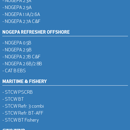
- NOGEPA 2.3A
- NOGEPA 2.9A
- NOGEPA 1.1A/2.6A
- NOGEPA 2.7A C&F
NOGEPA REFRESHER OFFSHORE
- NOGEPA 0.5B
- NOGEPA 2.9B
- NOGEPA 2.7B C&F
- NOGEPA 2.6B/2.8B
- CAT B EBS
MARITIME & FISHERY
- STCW PSCRB
- STCW BT
- STCW Refr. 3 combi
- STCW Refr. BT-AFF
- STCW BT Fishery